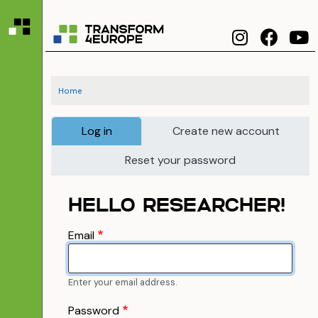
Skip to main content
T4ERI
Skip to Main Content
Home
Primary tabs
Log in
Create new account
Reset your password
HELLO RESEARCHER!
Email
Enter your email address.
Password