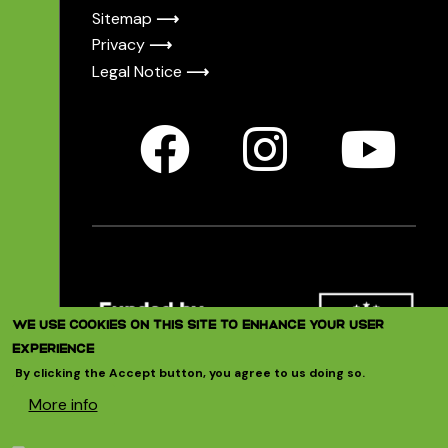
Sitemap
⟶
Privacy
⟶
Legal Notice
⟶
Image
WE USE COOKIES ON THIS SITE TO ENHANCE YOUR USER
EXPERIENCE
By clicking the Accept button, you agree to us doing so.
T4ERI is funded by the European
More info
Commission’s Horizon 2020 programme
under the call “Swafs: Support for the