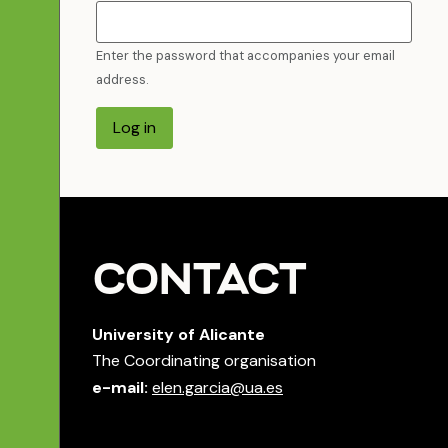
Enter the password that accompanies your email
address.
Log in
CONTACT
University of Alicante
The Coordinating organisation
e-mail:
elen.garcia@ua.es